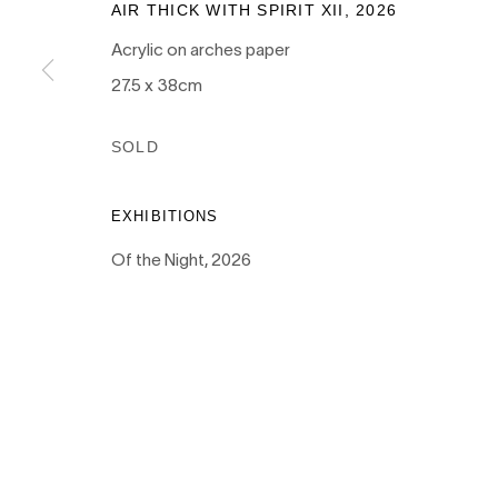
AIR THICK WITH SPIRIT XII
,
2026
Acrylic on arches paper
PRIVACY POLICY
MANAGE COOKIES
27.5 x 38cm
COPYRIGHT © 2026 NANDA\HOBBS
SOLD
EXHIBITIONS
Of the Night, 2026