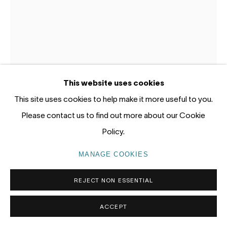
Gadigal Land (Sydney)
tel: +61 (0) 2 8599 8000
info@nandahobbs.com
Monday – Friday: 9am to 5pm
This website uses cookies
Saturday: 11am to 4pm
This site uses cookies to help make it more useful to you.
Please contact us to find out more about our Cookie
Policy.
MANAGE COOKIES
PRIVACY POLICY
MANAGE COOKIES
KATHERINE HATTAM
AUSTRALIA,
B. 1950
COPYRIGHT © 2026 NANDA\HOBBS
REJECT NON ESSENTIAL
APPROPRIATELY FOR ROGER
,
2025
ACCEPT
Mixed media on gessoed panel