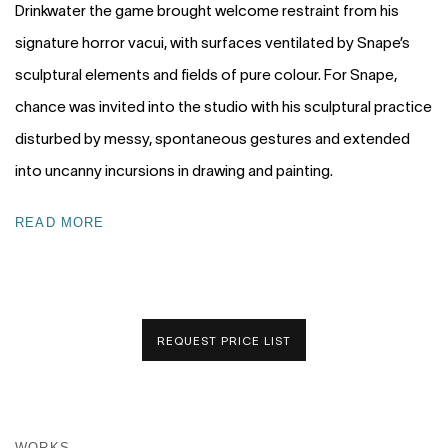
Drinkwater the game brought welcome restraint from his
signature horror vacui, with surfaces ventilated by Snape’s
sculptural elements and fields of pure colour. For Snape,
chance was invited into the studio with his sculptural practice
disturbed by messy, spontaneous gestures and extended
into uncanny incursions in drawing and painting.
READ MORE
REQUEST PRICE LIST
WORKS