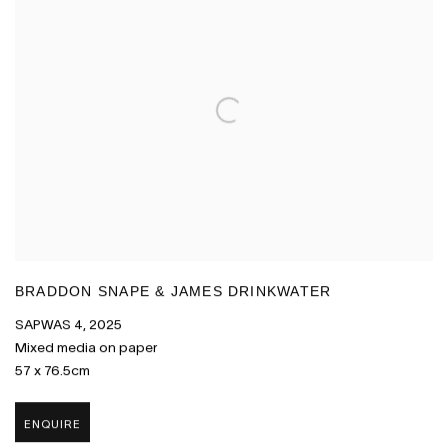
BRADDON SNAPE & JAMES DRINKWATER
SAPWAS 4
,
2025
Mixed media on paper
57 x 76.5cm
ENQUIRE