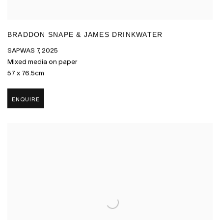
BRADDON SNAPE & JAMES DRINKWATER
SAPWAS 7
,
2025
Mixed media on paper
57 x 76.5cm
ENQUIRE