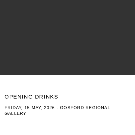
OPENING DRINKS
FRIDAY, 15 MAY, 2026 - GOSFORD REGIONAL
GALLERY