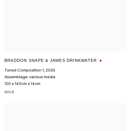
BRADDON SNAPE & JAMES DRINKWATER
Tuned Composition 1
,
2025
Assemblage: various media
120 x 140cm x 14cm
SOLD