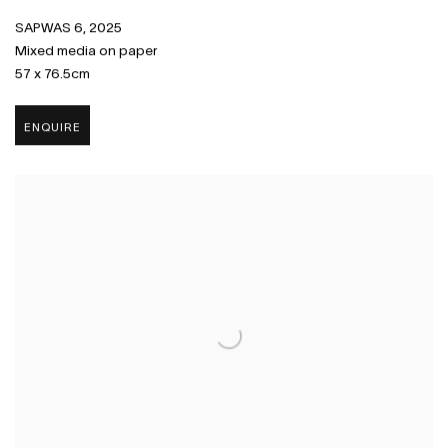
SAPWAS 6
,
2025
Mixed media on paper
57 x 76.5cm
ENQUIRE