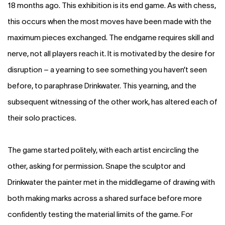
18 months ago. This exhibition is its end game. As with chess,
this occurs when the most moves have been made with the
maximum pieces exchanged. The endgame requires skill and
nerve, not all players reach it. It is motivated by the desire for
disruption – a yearning to see something you haven’t seen
before, to paraphrase Drinkwater. This yearning, and the
subsequent witnessing of the other work, has altered each of
their solo practices.
The game started politely, with each artist encircling the
other, asking for permission. Snape the sculptor and
Drinkwater the painter met in the middlegame of drawing with
both making marks across a shared surface before more
confidently testing the material limits of the game. For