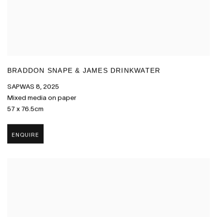
BRADDON SNAPE & JAMES DRINKWATER
SAPWAS 8
,
2025
Mixed media on paper
57 x 76.5cm
ENQUIRE