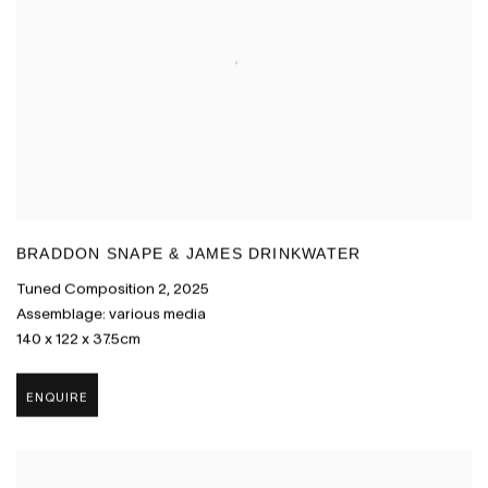
BRADDON SNAPE & JAMES DRINKWATER
Tuned Composition 2
,
2025
Assemblage: various media
140 x 122 x 37.5cm
ENQUIRE