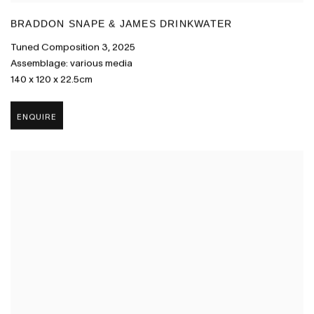
BRADDON SNAPE & JAMES DRINKWATER
Tuned Composition 3
,
2025
Assemblage: various media
140 x 120 x 22.5cm
ENQUIRE