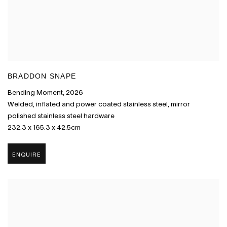
BRADDON SNAPE
Bending Moment
,
2026
Welded
,
inflated and power coated stainless steel
,
mirror
polished stainless steel hardware
232.3 x 165.3 x 42.5cm
ENQUIRE