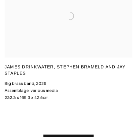
JAMES DRINKWATER
,
STEPHEN BRAMELD AND JAY
STAPLES
Big brass band
,
2026
Assemblage: various media
232.3 x 165.3 x 42.5cm