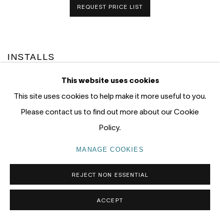
REQUEST PRICE LIST
INSTALLS
This website uses cookies
This site uses cookies to help make it more useful to you.
Please contact us to find out more about our Cookie
Policy.
MANAGE COOKIES
REJECT NON ESSENTIAL
ACCEPT
).
this image opens in a popup).
(Larger version of this image opens in a popup).
(L