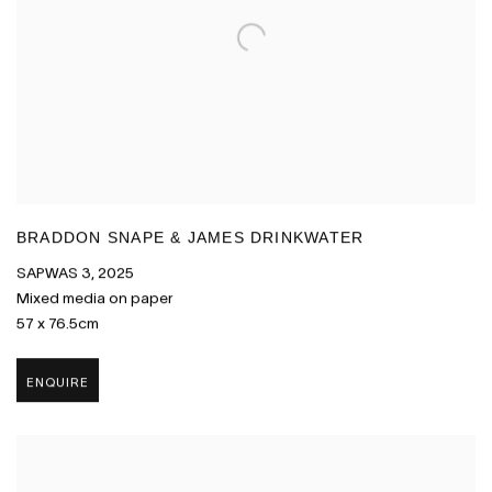
BRADDON SNAPE & JAMES DRINKWATER
SAPWAS 3
,
2025
Mixed media on paper
57 x 76.5cm
ENQUIRE