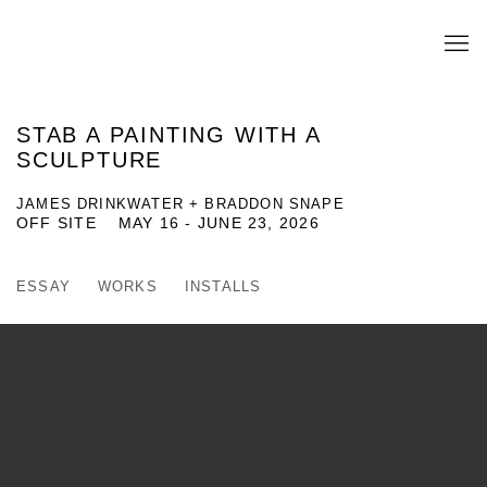
STAB A PAINTING WITH A
SCULPTURE
JAMES DRINKWATER + BRADDON SNAPE
OFF SITE
MAY 16 - JUNE 23, 2026
ESSAY
WORKS
INSTALLS