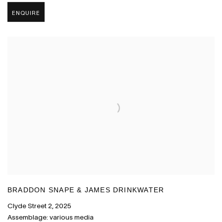
ENQUIRE
BRADDON SNAPE & JAMES DRINKWATER
Clyde Street 2
,
2025
Assemblage: various media