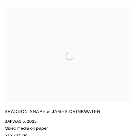
BRADDON SNAPE & JAMES DRINKWATER
SAPWAS 5
,
2025
Mixed media on paper
57 x 76.5cm