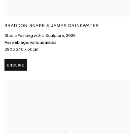
BRADDON SNAPE & JAMES DRINKWATER
Stab a Painting with a Sculpture
,
2025
Assemblage: various media
290 x 240 x 50cm
ENQUIRE