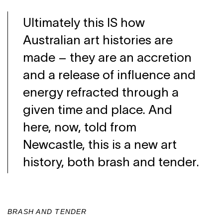
Ultimately this IS how
Australian art histories are
made – they are an accretion
and a release of influence and
energy refracted through a
given time and place. And
here, now, told from
Newcastle, this is a new art
history, both brash and tender.
BRASH AND TENDER