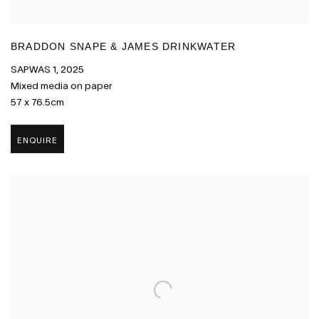
BRADDON SNAPE & JAMES DRINKWATER
SAPWAS 1
,
2025
Mixed media on paper
57 x 76.5cm
ENQUIRE