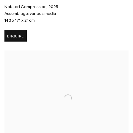
Notated Compression
,
2025
Assemblage: various media
143 x 171 x 24cm
ENQUIRE