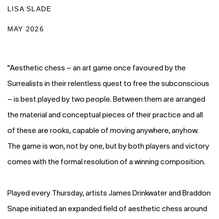
LISA SLADE
MAY 2026
"Aesthetic chess – an art game once favoured by the
Surrealists in their relentless quest to free the subconscious
– is best played by two people. Between them are arranged
the material and conceptual pieces of their practice and all
of these are rooks, capable of moving anywhere, anyhow.
The game is won, not by one, but by both players and victory
comes with the formal resolution of a winning composition.
Played every Thursday, artists James Drinkwater and Braddon
Snape initiated an expanded field of aesthetic chess around