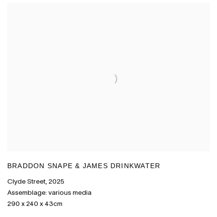
BRADDON SNAPE & JAMES DRINKWATER
Clyde Street
,
2025
Assemblage: various media
290 x 240 x 43cm