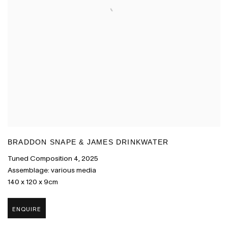
BRADDON SNAPE & JAMES DRINKWATER
Tuned Composition 4
,
2025
Assemblage: various media
140 x 120 x 9cm
ENQUIRE