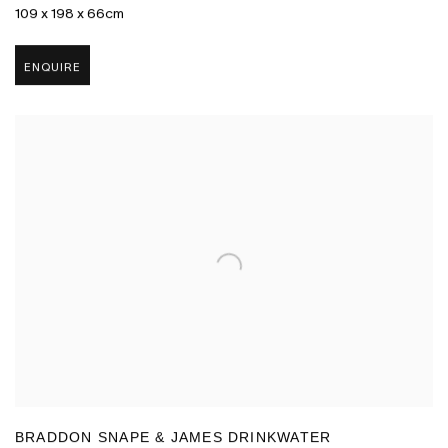
109 x 198 x 66cm
ENQUIRE
BRADDON SNAPE & JAMES DRINKWATER