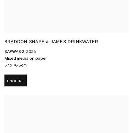
BRADDON SNAPE & JAMES DRINKWATER
SAPWAS 2
,
2025
Mixed media on paper
57 x 76.5cm
ENQUIRE