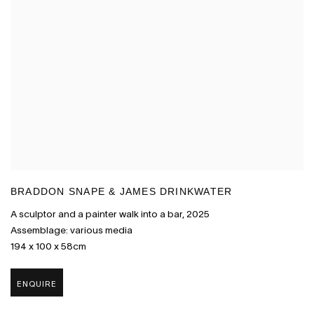
BRADDON SNAPE & JAMES DRINKWATER
A sculptor and a painter walk into a bar
,
2025
Assemblage: various media
194 x 100 x 58cm
ENQUIRE