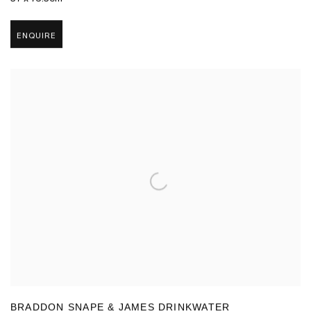
ENQUIRE
BRADDON SNAPE & JAMES DRINKWATER