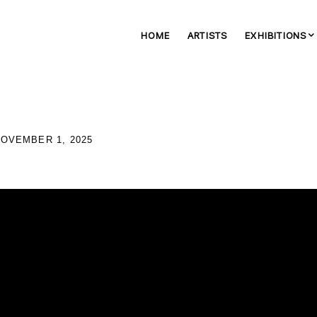
HOME
ARTISTS
EXHIBITIONS
NOVEMBER 1, 2025