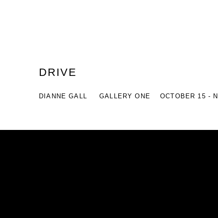
DRIVE
DIANNE GALL
GALLERY ONE
OCTOBER 15 - 