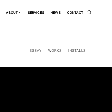
ABOUT
SERVICES
NEWS
CONTACT
ESSAY
WORKS
INSTALLS