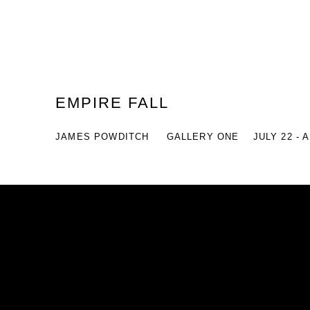
EMPIRE FALL
JAMES POWDITCH
GALLERY ONE
JULY 22 - 