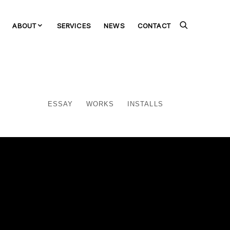
ABOUT
SERVICES
NEWS
CONTACT
ESSAY
WORKS
INSTALLS