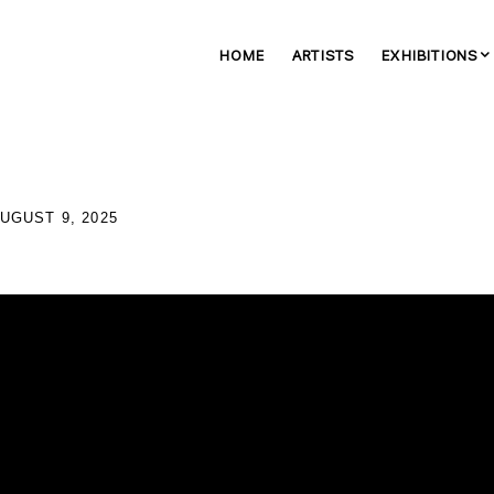
HOME
ARTISTS
EXHIBITIONS
AUGUST 9, 2025