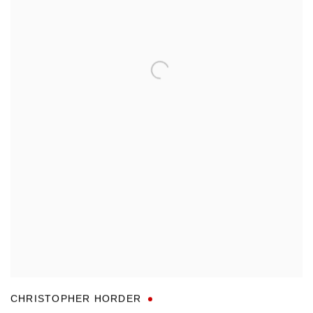
CHRISTOPHER HORDER