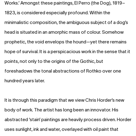
Works.’ Amongst these paintings, El Perro (the Dog), 1819–
1823, is considered especially profound. Within the
minimalistic composition, the ambiguous subject of a dog’s
head is situated in an amorphic mass of colour. Somehow
prophetic, the void envelops the hound—yet there remains
hope of survival. It is a perspicacious work in the sense that it
points, not only to the origins of the Gothic, but
foreshadows the tonal abstractions of Rothko over one
hundred years later.
It is through this paradigm that we view Chris Horder’s new
body of work. The artist has long been an innovator. His
abstracted ‘stain’ paintings are heavily process driven. Horder
uses sunlight, ink and water, overlayed with oil paint that