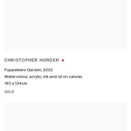
CHRISTOPHER HORDER
Puppeteers Garden
,
2022
Watercolour
,
acrylic
,
ink and oil on canvas
193 x 134cm
SOLD