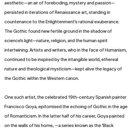
aesthetic—an air of foreboding, mystery and passion—
persisted in iterations of Renaissance art, standing in
countenance to the Enlightenment’s rational exuberance.
The Gothic found new fertile ground in the shadow of
science’s light—nature, religion, and the human spirit
intertwining. Artists and writers, who in the face of Humanism,
continued to be inspired by the intangible world, ethereal
nature and theological mysticism—kept alive the legacy of
the Gothic within the Western canon.
One such artist, the celebrated 19th-century Spanish painter
Francisco Goya, epitomised the echoing of Gothic in the age
of Romanticism. In the latter half of his career, Goya painted
on the walls of his home, —a series known as the ‘Black