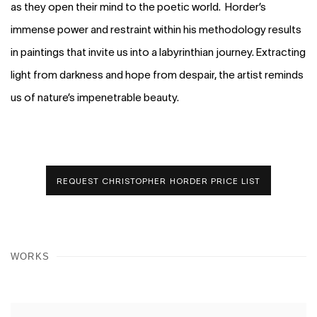
as they open their mind to the poetic world. Horder’s
immense power and restraint within his methodology results
in paintings that invite us into a labyrinthian journey. Extracting
light from darkness and hope from despair, the artist reminds
us of nature’s impenetrable beauty.
REQUEST CHRISTOPHER HORDER PRICE LIST
WORKS