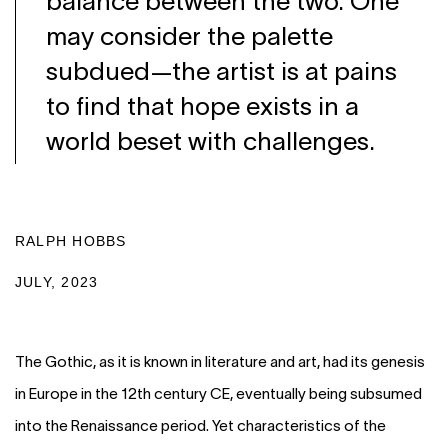
balance between the two. One
may consider the palette
subdued—the artist is at pains
to find that hope exists in a
world beset with challenges.
RALPH HOBBS
JULY, 2023
The Gothic, as it is known in literature and art, had its genesis
in Europe in the 12th century CE, eventually being subsumed
into the Renaissance period. Yet characteristics of the