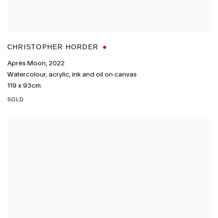
CHRISTOPHER HORDER
Après Moon
,
2022
Watercolour
,
acrylic
,
ink and oil on canvas
119 x 93cm
SOLD