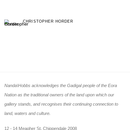
CHRISTOPHER HORDER
Nanda\Hobbs acknowledges the Gadigal people of the Eora
Nation as the traditional owners of the land upon which our
gallery stands, and recognises their continuing connection to
land, waters and culture.
12 - 14 Meagher St, Chippendale 2008