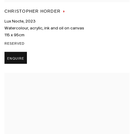
CHRISTOPHER HORDER
Lux Nocte
,
2023
Watercolour
,
acrylic
,
ink and oil on canvas
115 x 95cm
RESERVED
ENQUIRE