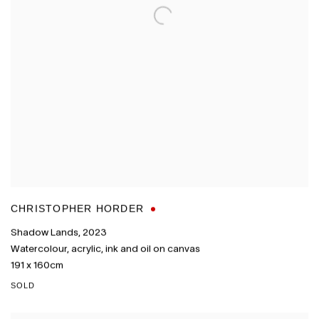
CHRISTOPHER HORDER
Shadow Lands
,
2023
Watercolour
,
acrylic
,
ink and oil on canvas
191 x 160cm
SOLD