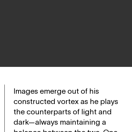
Images emerge out of his
constructed vortex as he plays
the counterparts of light and
dark—always maintaining a