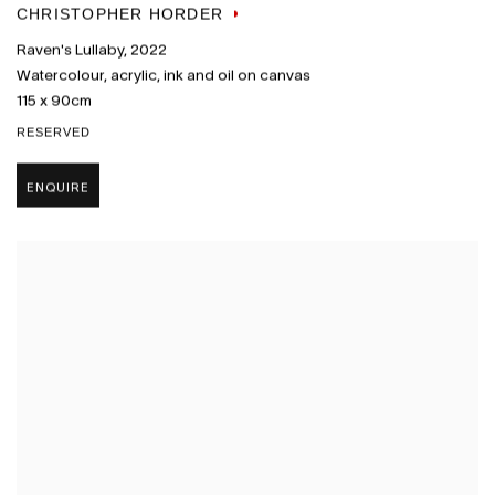
CHRISTOPHER HORDER
Raven's Lullaby
,
2022
Watercolour
,
acrylic
,
ink and oil on canvas
115 x 90cm
RESERVED
ENQUIRE