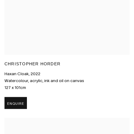
CHRISTOPHER HORDER
Haxan Cloak
,
2022
Watercolour
,
acrylic
,
ink and oil on canvas
127 x 101cm
ENQUIRE