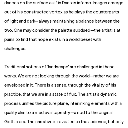
dances on the surface as if in Dante’s inferno. Images emerge
out of his constructed vortex as he plays the counterparts
of light and dark—always maintaining a balance between the
two. One may consider the palette subdued—the artist is at
pains to find that hope exists in a world beset with
challenges.
Traditional notions of ‘landscape’ are challenged in these
works. We are not looking through the world—rather we are
enveloped in it. There is a sense, through the vitality of his
practice, that we are in a state of flux. The artist’s dynamic
process unifies the picture plane, interlinking elements with a
quality akin to a medieval tapestry—a nod to the original
Gothic era. The narrative is revealed to the audience, but only