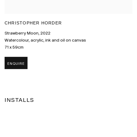
CHRISTOPHER HORDER
Strawberry Moon
,
2022
Watercolour
,
acrylic
,
ink and oil on canvas
71 x 59cm
ENQUIRE
INSTALLS