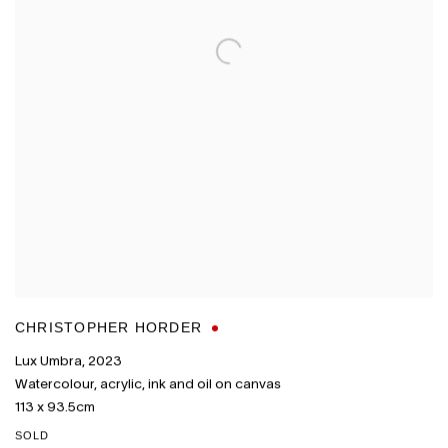
CHRISTOPHER HORDER
Lux Umbra
,
2023
Watercolour
,
acrylic
,
ink and oil on canvas
113 x 93.5cm
SOLD