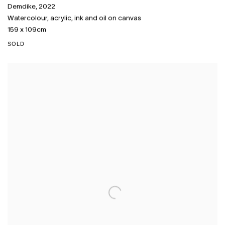
Demdike
,
2022
Watercolour
,
acrylic
,
ink and oil on canvas
159 x 109cm
SOLD