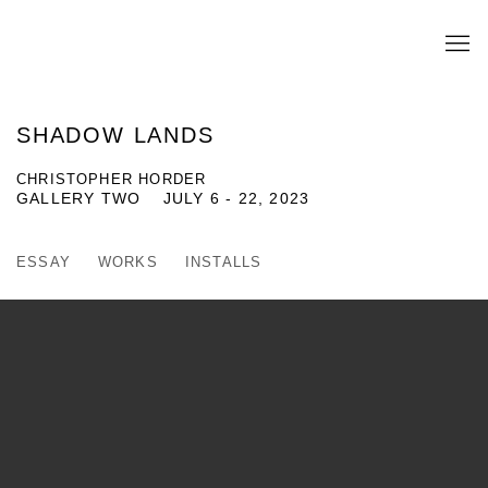
SHADOW LANDS
CHRISTOPHER HORDER
GALLERY TWO
JULY 6 - 22, 2023
ESSAY
WORKS
INSTALLS