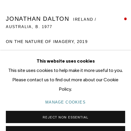
12 - 14 Meagher St, Chippendale 2008
Gadigal Land (Sydney)
JONATHAN DALTON
IRELAND /
AUSTRALIA,
B. 1977
tel: +61 (0) 2 8599 8000
info@nandahobbs.com
ON THE NATURE OF IMAGERY, 2019
Monday – Friday: 9am to 5pm
Oil on Board
This website uses cookies
Saturday: 11am to 4pm
55 x 60cm
This site uses cookies to help make it more useful to you.
1/1
Please contact us to find out more about our Cookie
SOLD
Policy.
PRIVACY POLICY
MANAGE COOKIES
MANAGE COOKIES
COPYRIGHT © 2026 NANDA\HOBBS
REJECT NON ESSENTIAL