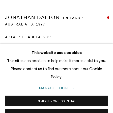
12 - 14 Meagher St, Chippendale 2008
Gadigal Land (Sydney)
JONATHAN DALTON
IRELAND /
AUSTRALIA,
B. 1977
tel: +61 (0) 2 8599 8000
info@nandahobbs.com
ACTA EST FABULA, 2019
Monday – Friday: 9am to 5pm
Oil on Board
This website uses cookies
Saturday: 11am to 4pm
55 x 60cm
This site uses cookies to help make it more useful to you.
1/1
Please contact us to find out more about our Cookie
SOLD
Policy.
PRIVACY POLICY
MANAGE COOKIES
MANAGE COOKIES
COPYRIGHT © 2026 NANDA\HOBBS
REJECT NON ESSENTIAL