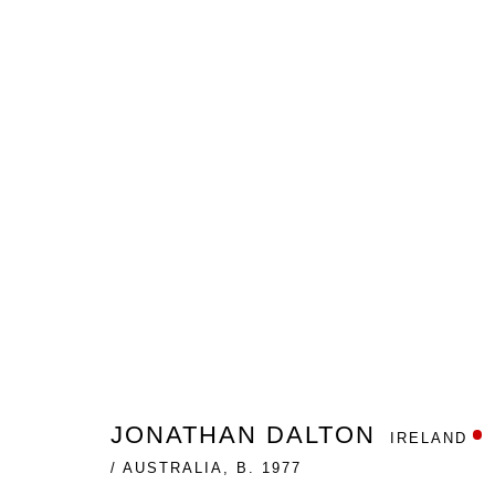
THE BLACK SWAN AND OTHE
JONATHAN DALTON
GALLERY ONE
APRIL 13 -
JONATHAN DALTON
IRELAND
/ AUSTRALIA,
B. 1977
Nanda\Hobbs acknowledges the Gadigal people of the E