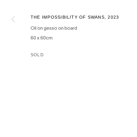
as the traditional owners of the land upon which our galle
and recognises their continuing connection to land, wate
THE IMPOSSIBILITY OF SWANS
,
2023
culture.
Oil on gesso on board
60 x 60cm
SOLD
PRIVACY POLICY
MANAGE COOKIES
COPYRIGHT © 2026 NANDA\HOBBS