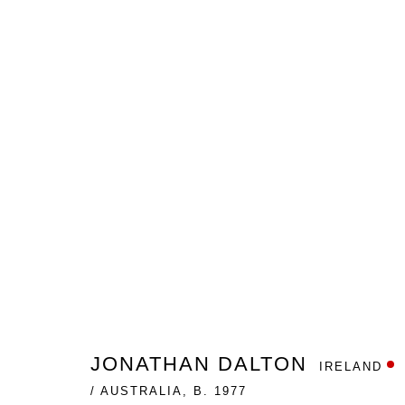
THE BLACK SWAN AND OTHE
JONATHAN DALTON
GALLERY ONE
APRIL 13 -
JONATHAN DALTON
IRELAND
Nanda\Hobbs acknowledges the Gadigal people of the E
/ AUSTRALIA,
B. 1977