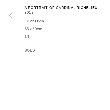
as the traditional owners of the land upon which our galle
A PORTRAIT OF CARDINAL RICHELIEU
,
and recognises their continuing connection to land, wate
2019
culture.
Oil on Linen
55 x 60cm
1/1
PRIVACY POLICY
MANAGE COOKIES
SOLD
COPYRIGHT © 2026 NANDA\HOBBS