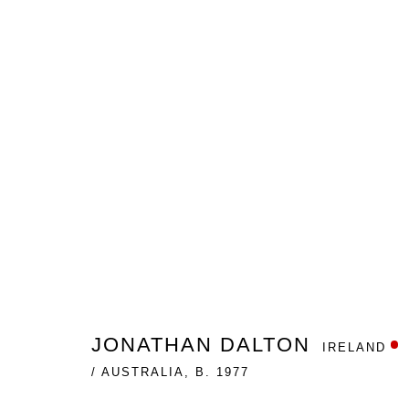
THE IMMORAL SYMMETRY
JONATHAN DALTON
GALLERY ONE
NOVEMBER
JONATHAN DALTON
IRELAND
/ AUSTRALIA,
B. 1977
Nanda\Hobbs acknowledges the Gadigal people of the E