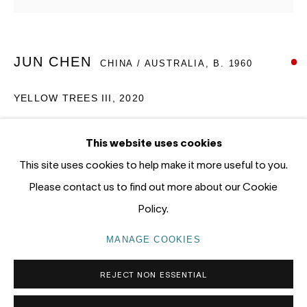
12 - 14 Meagher St, Chippendale 2008
Gadigal Land (Sydney)
JUN CHEN
CHINA / AUSTRALIA,
B. 1960
tel: +61 (0) 2 8599 8000
info@nandahobbs.com
YELLOW TREES III
,
2020
Monday – Friday: 9am to 5pm
Oil on Canvas
This website uses cookies
Saturday: 11am to 4pm
100 x 102cm
This site uses cookies to help make it more useful to you.
1/1
Please contact us to find out more about our Cookie
SOLD
Policy.
PRIVACY POLICY
MANAGE COOKIES
MANAGE COOKIES
COPYRIGHT © 2026 NANDA\HOBBS
REJECT NON ESSENTIAL