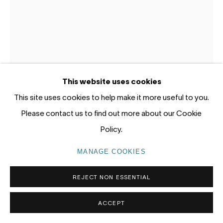
Gadigal Land (Sydney)
tel: +61 (0) 2 8599 8000
info@nandahobbs.com
Monday – Friday: 9am to 5pm
This website uses cookies
Saturday: 11am to 4pm
This site uses cookies to help make it more useful to you.
JUN CHEN
CHINA / AUSTRALIA,
B. 1960
Please contact us to find out more about our Cookie
Policy.
RED ROCK – SELMA COULTHARD
,
2026
MANAGE COOKIES
PRIVACY POLICY
MANAGE COOKIES
Oil on canvas
COPYRIGHT © 2026 NANDA\HOBBS
200 x 150cm
REJECT NON ESSENTIAL
ENQUIRE
ACCEPT