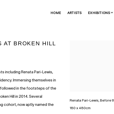
HOME
ARTISTS
EXHIBITIONS
S AT BROKEN HILL
Open a larger version of 
sts including Renata Pari-Lewis,
sidency. Immersing themselves in
 followed in the footsteps of the
roken Hill in 2014. Several
Renata Pari-Lewis, Before t
ing cohort, now aptly named the
180 x 480cm