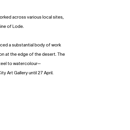
orked across various local sites,
Line of Lode.
uced a substantial body of work
tion at the edge of the desert. The
teel to watercolour—
ty Art Gallery until 27 April.