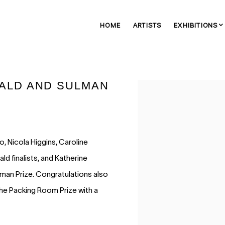
HOME
ARTISTS
EXHIBITIONS
IBALD AND SULMAN
Open a larger version of 
 Nicola Higgins, Caroline
ald finalists, and Katherine
man Prize. Congratulations also
the Packing Room Prize with a