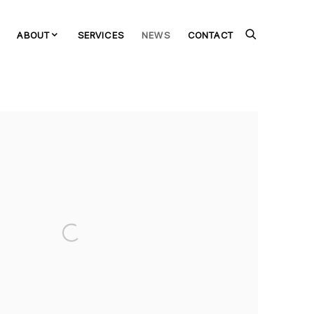
ABOUT
SERVICES
NEWS
CONTACT
the following image in a popup: