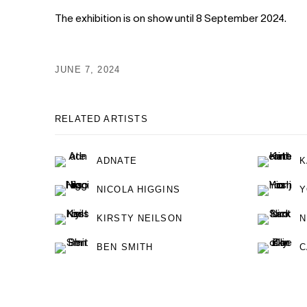
The exhibition is on show until 8 September 2024.
JUNE 7, 2024
RELATED ARTISTS
ADNATE
K
NICOLA HIGGINS
Y
KIRSTY NEILSON
N
BEN SMITH
C