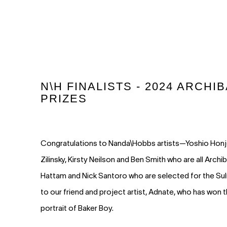
N\H FINALISTS - 2024 ARCH
PRIZES
Congratulations to Nanda\Hobbs artists—Yoshio Honjo,
Zilinsky, Kirsty Neilson and Ben Smith who are all Archib
Hattam and Nick Santoro who are selected for the Sul
to our friend and project artist, Adnate, who has won 
portrait of Baker Boy.