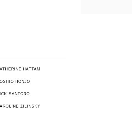
ATHERINE HATTAM
OSHIO HONJO
ICK SANTORO
AROLINE ZILINSKY